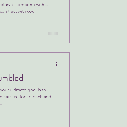
etary is someone with a
can trust with your
umbled
our ultimate goal is to
d satisfaction to each and
..