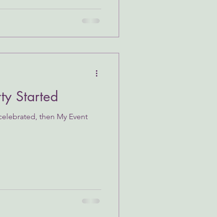
rty Started
 celebrated, then My Event