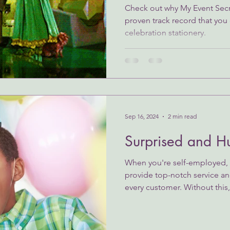
Check out why My Event Secr
proven track record that you 
celebration stationery.
Sep 16, 2024
2 min read
Surprised and H
When you're self-employed, y
provide top-notch service an
every customer. Without this,.