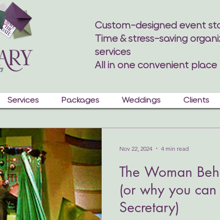
Custom-designed event sta
Time & stress-saving organi
services
All in one convenient place
Services
Packages
Weddings
Clients
Nov 22, 2024
4 min read
The Woman Behi
(or why you can 
Secretary)