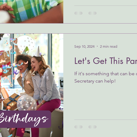
Sep 10, 2024
2 min read
Let's Get This Pa
If it's something that can be
Secretary can help!