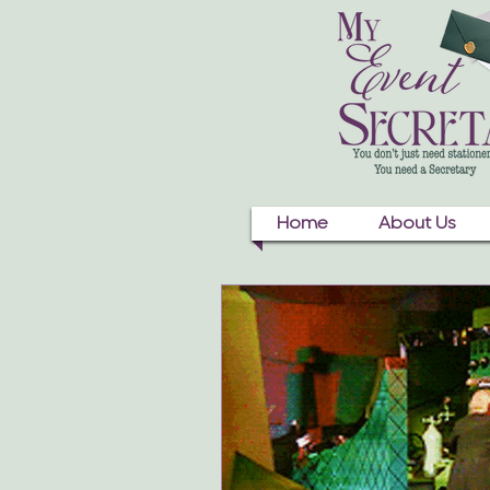
Home
About Us