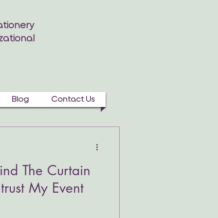
tionery
zational
Blog
Contact Us
nd The Curtain
trust My Event