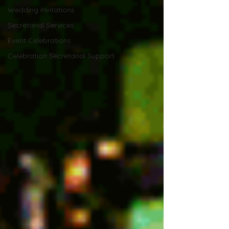
Wedding Invitations
Secretarial Services
Event Celebrations
Celebration Secretarial Support