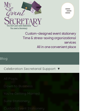
Custom-designed event stationery
Time & stress-saving organizational
services
All in one convenient place
Blog
Celebration Secretarial Support
All Posts
Down to Business
You're Getting Married
Suite Stationery
Custom Event Stationery