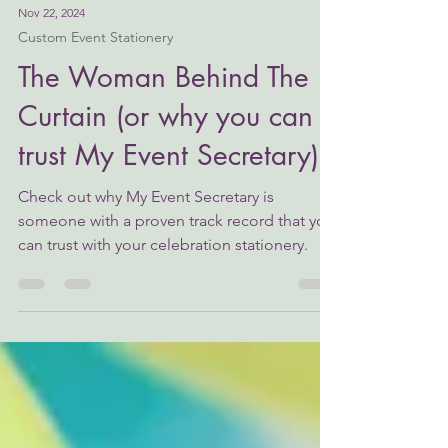
Nov 22, 2024
Custom Event Stationery
The Woman Behind The
Curtain (or why you can
trust My Event Secretary)
Check out why My Event Secretary is
someone with a proven track record that you
can trust with your celebration stationery.