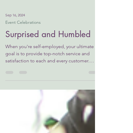
Sep 16, 2024
Event Celebrations
Surprised and Humbled
When you're self-employed, your ultimate
goal is to provide top-notch service and
satisfaction to each and every customer.
Without this,...